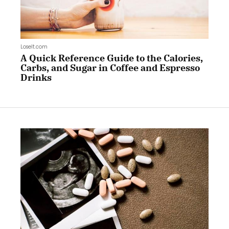
LoseIt.com
A Quick Reference Guide to the Calories,
Carbs, and Sugar in Coffee and Espresso
Drinks