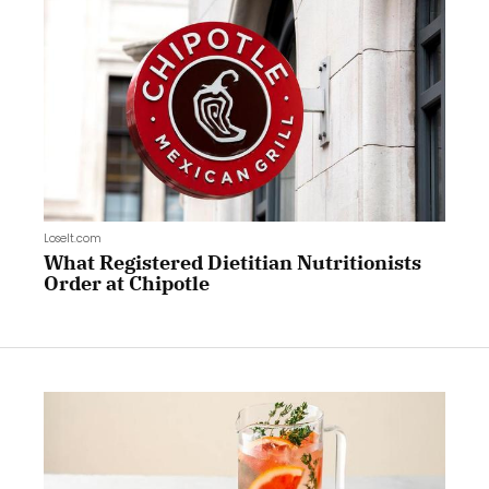
LoseIt.com
What Registered Dietitian Nutritionists
Order at Chipotle