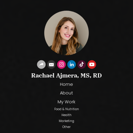
Rachael Ajmera, MS, RD
Home
About
My Work
Food & Nutrition
Health
Marketing
Other