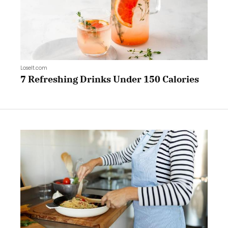
LoseIt.com
7 Refreshing Drinks Under 150 Calories