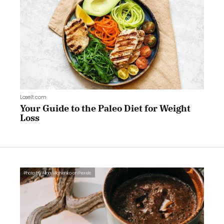
LoseIt.com
Your Guide to the Paleo Diet for Weight
Loss
Photo by Alina Vilchenko on Pexels