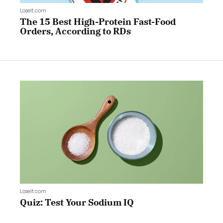
LoseIt.com
The 15 Best High-Protein Fast-Food
Orders, According to RDs
LoseIt.com
Quiz: Test Your Sodium IQ