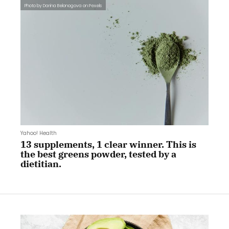
Photo by Darina Belonogova on Pexels
Yahoo! Health
13 supplements, 1 clear winner. This is
the best greens powder, tested by a
dietitian.