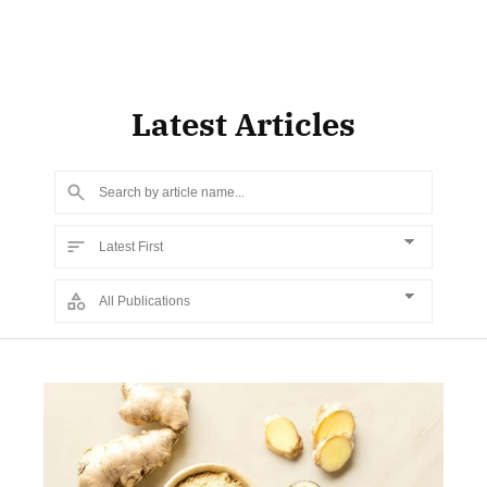
Latest Articles