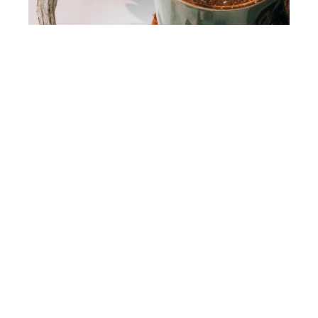
Yahoo! Health
Adaptogens: What are they? And are they
actually effective?