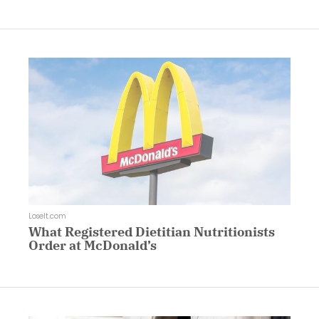
LoseIt.com
What Registered Dietitian Nutritionists
Order at McDonald’s