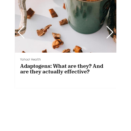
mindbodygreen
The Beginner's Guide To Sauna
Bathing: Ideal Time, Temperature
& More