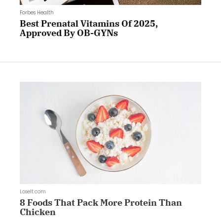
Forbes Health
Best Prenatal Vitamins Of 2025,
Approved By OB-GYNs
LoseIt.com
8 Foods That Pack More Protein Than
Chicken