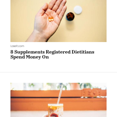
LoseIt.com
8 Supplements Registered Dietitians
Spend Money On