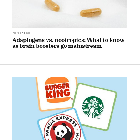
Yahoo! Health
Adaptogens vs. nootropics: What to know
as brain boosters go mainstream