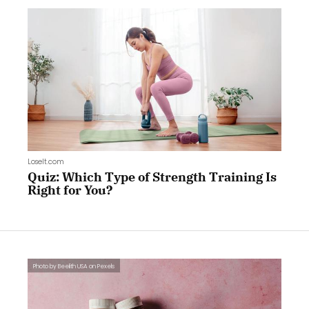
LoseIt.com
Quiz: Which Type of Strength Training Is
Right for You?
Photo by Beelith USA on Pexels