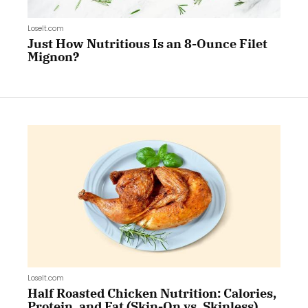
LoseIt.com
Just How Nutritious Is an 8-Ounce Filet
Mignon?
LoseIt.com
Half Roasted Chicken Nutrition: Calories,
Protein, and Fat (Skin-On vs. Skinless)