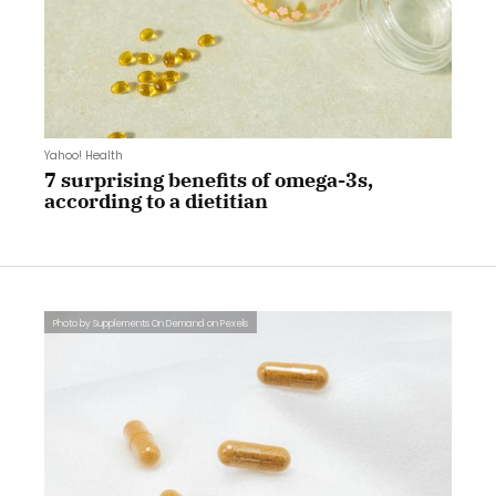
Yahoo! Health
7 surprising benefits of omega-3s,
according to a dietitian
Photo by Supplements On Demand on Pexels