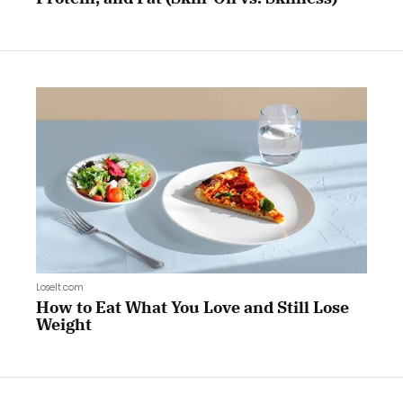
LoseIt.com
How to Eat What You Love and Still Lose
Weight