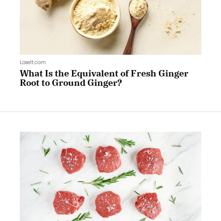
LoseIt.com
What Is the Equivalent of Fresh Ginger
Root to Ground Ginger?