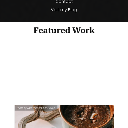
Contact
Visit my Blog
Featured Work