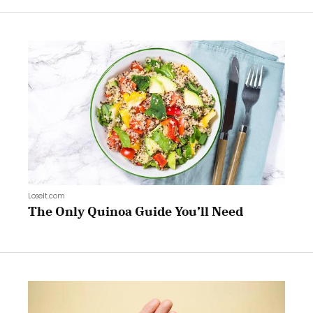
LoseIt.com
The Only Quinoa Guide You’ll Need