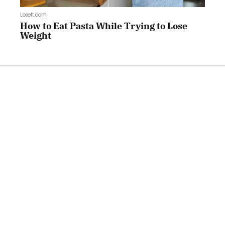
LoseIt.com
How to Eat Pasta While Trying to Lose
Weight
LoseIt.com
How to Eat Cheese While Trying to Lose
Weight