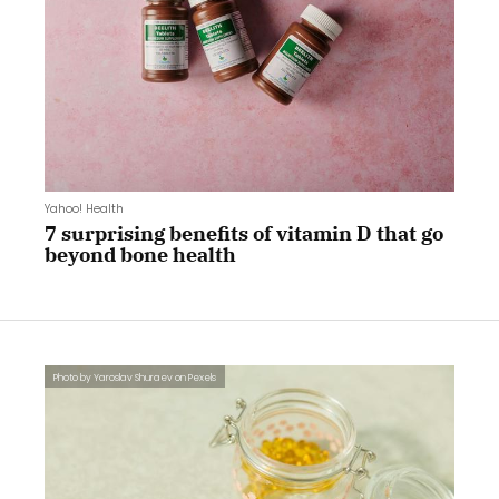
Yahoo! Health
7 surprising benefits of vitamin D that go
beyond bone health
Photo by Yaroslav Shuraev on Pexels